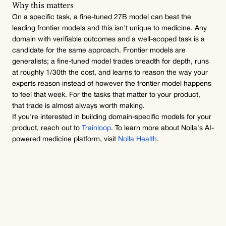
Why this matters
On a specific task, a fine-tuned 27B model can beat the 
leading frontier models and this isn't unique to medicine. Any 
domain with verifiable outcomes and a well-scoped task is a 
candidate for the same approach. Frontier models are 
generalists; a fine-tuned model trades breadth for depth, runs 
at roughly 1/30th the cost, and learns to reason the way your 
experts reason instead of however the frontier model happens 
to feel that week. For the tasks that matter to your product, 
that trade is almost always worth making.
If you're interested in building domain-specific models for your 
product, reach out to 
Trainloop
. To learn more about Nolla's AI-
powered medicine platform, visit 
Nolla Health
.