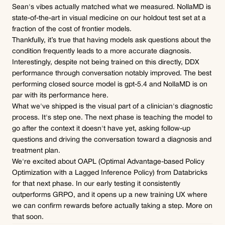
Sean's vibes actually matched what we measured. NollaMD is 
state-of-the-art in visual medicine on our holdout test set at a 
fraction of the cost of frontier models.
Thankfully, it’s true that having models ask questions about the 
condition frequently leads to a more accurate diagnosis. 
Interestingly, despite not being trained on this directly, DDX 
performance through conversation notably improved. The best 
performing closed source model is gpt-5.4 and NollaMD is on 
par with its performance here.
What we've shipped is the visual part of a clinician's diagnostic 
process. It's step one. The next phase is teaching the model to 
go after the context it doesn't have yet, asking follow-up 
questions and driving the conversation toward a diagnosis and 
treatment plan.
We're excited about OAPL (Optimal Advantage-based Policy 
Optimization with a Lagged Inference Policy) from Databricks 
for that next phase. In our early testing it consistently 
outperforms GRPO, and it opens up a new training UX where 
we can confirm rewards before actually taking a step. More on 
that soon.