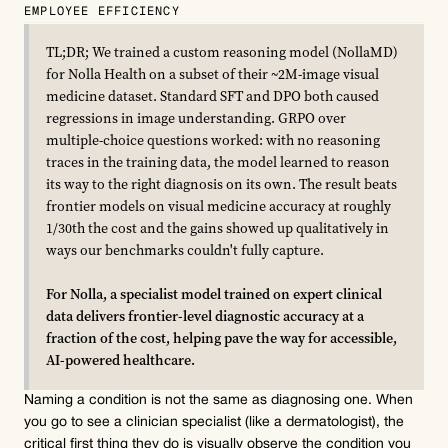
EMPLOYEE EFFICIENCY
TL;DR; We trained a custom reasoning model (NollaMD) 
for Nolla Health on a subset of their ~2M-image visual 
medicine dataset. Standard SFT and DPO both caused 
regressions in image understanding. GRPO over 
multiple-choice questions worked: with no reasoning 
traces in the training data, the model learned to reason 
its way to the right diagnosis on its own. The result beats 
frontier models on visual medicine accuracy at roughly 
1/30th the cost and the gains showed up qualitatively in 
ways our benchmarks couldn't fully capture.
For Nolla, a specialist model trained on expert clinical 
data delivers frontier-level diagnostic accuracy at a 
fraction of the cost, helping pave the way for accessible, 
AI-powered healthcare.
Naming a condition is not the same as diagnosing one. When 
you go to see a clinician specialist (like a dermatologist), the 
critical first thing they do is visually observe the condition you 