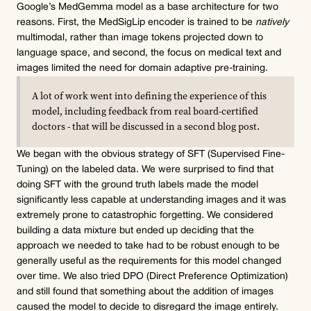
Google’s MedGemma model as a base architecture for two 
reasons. First, the MedSigLip encoder is trained to be 
natively
multimodal, rather than image tokens projected down to 
language space, and second, the focus on medical text and 
images limited the need for domain adaptive pre-training.
A lot of work went into defining the experience of this 
model, including feedback from real board-certified 
doctors - that will be discussed in a second blog post.
We began with the obvious strategy of SFT (Supervised Fine-
Tuning) on the labeled data. We were surprised to find that 
doing SFT with the ground truth labels made the model 
significantly less capable at understanding images and it was 
extremely prone to catastrophic forgetting. We considered 
building a data mixture but ended up deciding that the 
approach we needed to take had to be robust enough to be 
generally useful as the requirements for this model changed 
over time. We also tried DPO (Direct Preference Optimization) 
and still found that something about the addition of images 
caused the model to decide to disregard the image entirely. 