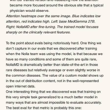
with our trained version and visualizing how the attention 
became more focused around the obvious site that a typical 
physician would observe.
Attention heatmaps over the same image. Blue indicates low 
attention, red indicates high. Left: base MedGemma 27B. 
Right: NollaMD after fine-tuning. The trained model focuses 
sharply on the clinically relevant features.
To the point about evals being notoriously hard. One thing we 
don’t capture in our evals that we discovered after training 
when the Nolla team was using the model, is that because we 
have so many conditions and some of them are quite rare, 
NollaMD is dramatically better than state-of-the-art in those 
rare diseases but relatively average or even slightly worse in 
the common diseases. The value of a custom model shows up 
in the out of distribution content, not in the well-represented 
open internet data.
One interesting thing that we discovered was that training on 
this very simple task generalized to a much better model in 
many ways that are almost impossible to evaluate accurately. 
The best eval for that metric is probably this one: