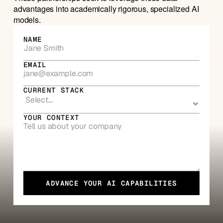
advantages into academically rigorous, specialized AI 
models. 
NAME
EMAIL
CURRENT STACK
YOUR CONTEXT
ADVANCE YOUR AI CAPABILITIES
ADVANCE YOUR AI CAPABILITIES