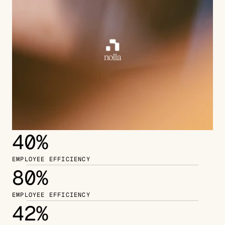
40%
EMPLOYEE EFFICIENCY
80%
EMPLOYEE EFFICIENCY
42%