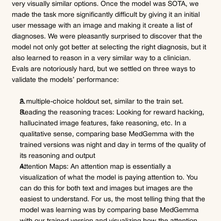
very visually similar options. Once the model was SOTA, we 
made the task more significantly difficult by giving it an initial 
user message with an image and making it create a list of 
diagnoses. We were pleasantly surprised to discover that the 
model not only got better at selecting the right diagnosis, but it 
also learned to reason in a very similar way to a clinician.
Evals are notoriously hard, but we settled on three ways to 
validate the models’ performance:
A multiple-choice holdout set, similar to the train set.
Reading the reasoning traces: Looking for reward hacking, 
hallucinated image features, fake reasoning, etc. In a 
qualitative sense, comparing base MedGemma with the 
trained versions was night and day in terms of the quality of 
its reasoning and output
Attention Maps: An attention map is essentially a 
visualization of what the model is paying attention to. You 
can do this for both text and images but images are the 
easiest to understand. For us, the most telling thing that the 
model was learning was by comparing base MedGemma 