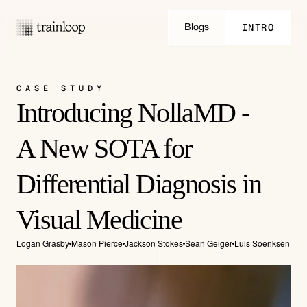
INTRO
Blogs
INTRO
CASE STUDY
Introducing NollaMD -
A New SOTA for 
Differential Diagnosis in 
Visual Medicine
Logan Grasby
Mason Pierce
Jackson Stokes
Sean Geiger
Luis Soenksen