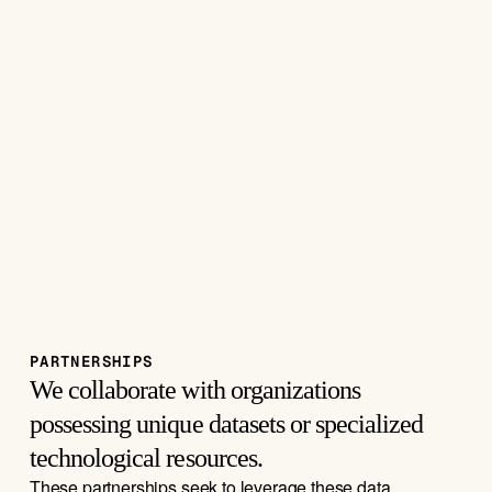
PARTNERSHIPS
We collaborate with organizations 
possessing unique datasets or specialized 
technological resources. 
These partnerships seek to leverage these data 