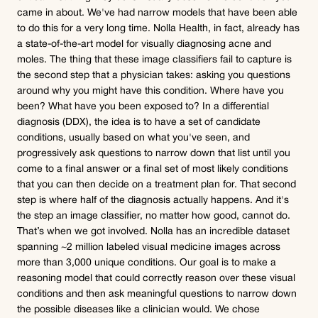
came in about. We've had narrow models that have been able 
to do this for a very long time. Nolla Health, in fact, already has 
a state-of-the-art model for visually diagnosing acne and 
moles. The thing that these image classifiers fail to capture is 
the second step that a physician takes: asking you questions 
around why you might have this condition. Where have you 
been? What have you been exposed to? In a differential 
diagnosis (DDX), the idea is to have a set of candidate 
conditions, usually based on what you've seen, and 
progressively ask questions to narrow down that list until you 
come to a final answer or a final set of most likely conditions 
that you can then decide on a treatment plan for. That second 
step is where half of the diagnosis actually happens. And it's 
the step an image classifier, no matter how good, cannot do.
That’s when we got involved. Nolla has an incredible dataset 
spanning ~2 million labeled visual medicine images across 
more than 3,000 unique conditions. Our goal is to make a 
reasoning model that could correctly reason over these visual 
conditions and then ask meaningful questions to narrow down 
the possible diseases like a clinician would. We chose 