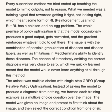
Every supervised method we tried ended up teaching the 
model to mimic outputs, not to reason. What we needed was a 
training signal that rewarded getting it right, not looking right, 
which meant some form of RL (Reinforcement Learning).
But RL has a chicken-and-an-egg problem. The whole 
premise of policy optimization is that the model occasionally 
produces a good output, gets rewarded, and the gradient 
reinforces whatever it did to get there. The issue is with the 
combination of possible granularities of diseases and disease 
labels, as well as limitations in MedGemma's ability to identify 
these diseases. The chance of it randomly emitting the correct 
diagnosis was very close to zero, which we quickly learned 
meant that the model would never learn anything at all through 
this method.
The unlock was multiple choice with single-step GRPO (Group 
Relative Policy Optimization). Instead of asking the model to 
produce a diagnosis from nothing, we framed each training 
example as a multiple choice question over the image. The 
model was given an image and prompt to first think about the 
image, and then select the correct condition from one of six 