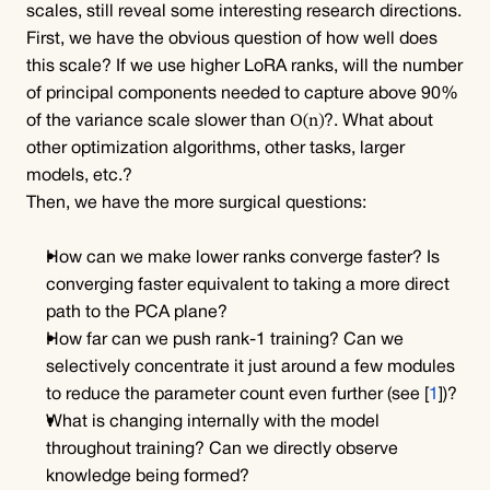
scales, still reveal some interesting research directions.
First, we have the obvious question of how well does 
this scale? If we use higher LoRA ranks, will the number 
of principal components needed to capture above 90% 
O(n)
of the variance scale slower than 
?. What about 
other optimization algorithms, other tasks, larger 
models, etc.?
Then, we have the more surgical questions:
How can we make lower ranks converge faster? Is 
converging faster equivalent to taking a more direct 
path to the PCA plane?
How far can we push rank-1 training? Can we 
selectively concentrate it just around a few modules 
to reduce the parameter count even further (see [
1
])?
What is changing internally with the model 
throughout training? Can we directly observe 
knowledge being formed?