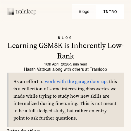
INTRO
Blogs
INTRO
BLOG
Learning GSM8K is Inherently Low-
Rank
16th April, 2026
5 min read
Hasith Vattikuti along with others at Trainloop
As an effort to 
work with the garage door up
, this 
is a collection of some interesting discoveries we 
made while trying to study how new skills are 
internalized during finetuning. This is not meant 
to be a full-fledged study, but rather an entry 
point to ask further questions.