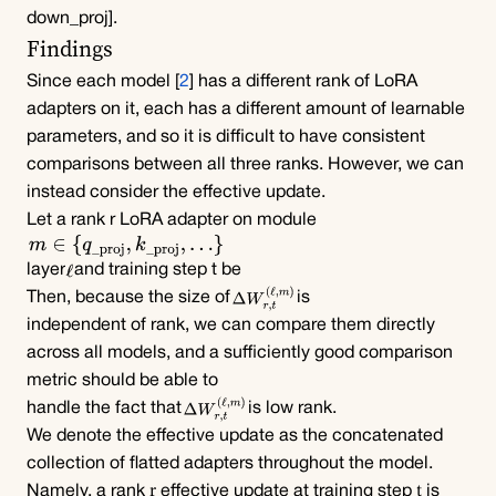
down_proj]
.
Findings
Since each model [
2
] has a different rank of LoRA 
adapters on it, each has a different amount of learnable 
parameters, and so it is difficult to have consistent 
comparisons between all three ranks. However, we can 
instead consider the effective update.
Let a rank r LoRA adapter on module
layer
and training step t be
Then, because the size of
is
independent of rank, we can compare them directly 
across all models, and a sufficiently good comparison 
metric should be able to 
handle the fact that
is low rank.
We denote the effective update as the concatenated 
collection of flatted adapters throughout the model. 
r
t
Namely, a rank 
 effective update at training step 
 is