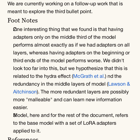
We are currently working on a follow-up work that is 
meant to explore the third bullet point.
Foot Notes
One interesting thing that we found is that having 
adapters only on the middle third of the model 
performs almost exactly as if we had adapters on all 
layers, whereas having adapters on the beginning or 
third ends of the model performs worse. We didn't 
look too far into this, but we hypothesize that this is 
related to the hydra effect (
McGrath et al.
) nd the 
redundancy in the middle layers of model (
Lawson & 
Aitchinson
). The more redundant layers are possibly 
more "malleable" and can learn new information 
easier.
Model, here and for the rest of the document, refers 
to the base model with a set of LoRA adapters 
applied to it.