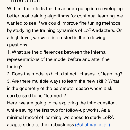
Introduction
With all the efforts that have been going into developing 
better post training algorithms for continual learning, we 
wanted to see if we could improve fine tuning methods 
by studying the training dynamics of LoRA adapters. On 
a high level, we were interested in the following 
questions
1. What are the differences between the internal 
representations of the model before and after fine 
tuning?
2. Does the model exhibit distinct "phases" of learning?
3. Are there multiple ways to learn the new skill? What 
is the geometry of the parameter space where a skill 
can be said to be "learned"?
Here, we are going to be exploring the third question, 
while saving the first two for follow-up works. As a 
minimal model of learning, we chose to study LoRA 
adapters due to their robustness 
(Schulman et al.)
, 