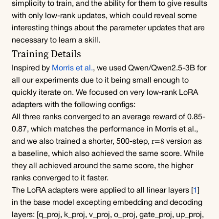
simplicity to train, and the ability for them to give results 
with only low-rank updates, which could reveal some 
interesting things about the parameter updates that are 
necessary to learn a skill.
Training Details
Inspired by 
Morris et al.
, we used 
Qwen/Qwen2.5-3B
 for 
all our experiments due to it being small enough to 
quickly iterate on. We focused on very low-rank LoRA 
adapters with the following configs:
All three ranks converged to an average reward of 0.85-
0.87, which matches the performance in 
Morris et al.
, 
r=8
and we also trained a shorter, 500-step, 
 version as 
a baseline, which also achieved the same score. While 
they all achieved around the same score, the higher 
ranks converged to it faster.
The LoRA adapters were applied to all linear layers [
1
] 
in the base model excepting embedding and decoding 
layers: 
[q_proj, k_proj, v_proj, o_proj, gate_proj, up_proj, 