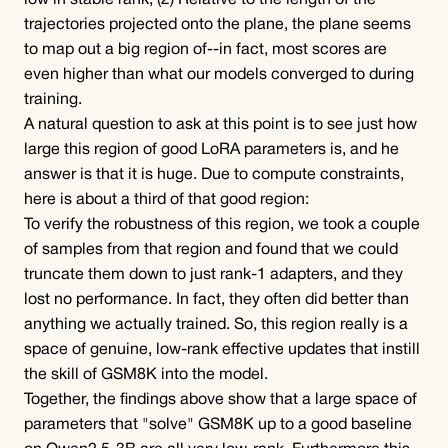
low in stable rank; (2) Relative to the length of the 
trajectories projected onto the plane, the plane seems 
to map out a big region of--in fact, most scores are 
even higher than what our models converged to during 
training.
A natural question to ask at this point is to see just how 
large this region of good LoRA parameters is, and he 
answer is that it is huge. Due to compute constraints, 
here is about a third of that good region:
To verify the robustness of this region, we took a couple 
of samples from that region and found that we could 
truncate them down to just rank-1 adapters, and they 
lost no performance. In fact, they often did better than 
anything we actually trained. So, this region really is a 
space of genuine, low-rank effective updates that instill 
the skill of GSM8K into the model.
Together, the findings above show that a large space of 
parameters that "solve" GSM8K up to a good baseline 