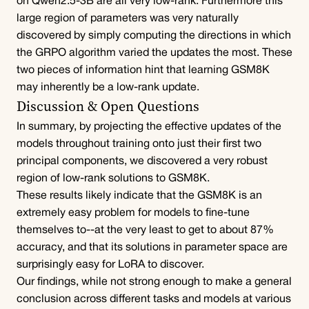
on Qwen2.5-3B are all very low-rank. Furthermore this 
large region of parameters was very naturally 
discovered by simply computing the directions in which 
the GRPO algorithm varied the updates the most. These 
two pieces of information hint that learning GSM8K 
may inherently be a low-rank update.
Discussion & Open Questions
In summary, by projecting the effective updates of the 
models throughout training onto just their first two 
principal components, we discovered a very robust 
region of low-rank solutions to GSM8K.
These results likely indicate that the GSM8K is an 
extremely easy problem for models to fine-tune 
themselves to--at the very least to get to about 87% 
accuracy, and that its solutions in parameter space are 
surprisingly easy for LoRA to discover.
Our findings, while not strong enough to make a general 
conclusion across different tasks and models at various 