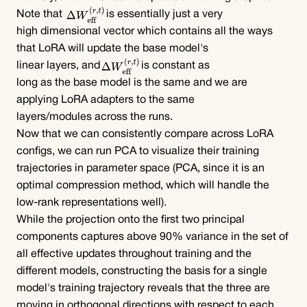
Note that 
is essentially just a very 
high dimensional vector which contains all the ways 
that LoRA will update the base model's
linear layers, and
is constant as 
long as the base model is the same and we are 
applying LoRA adapters to the same 
layers/modules across the runs.
Now that we can consistently compare across LoRA 
configs, we can run PCA to visualize their training 
trajectories in parameter space (PCA, since it is an 
optimal compression method, which will handle the 
low-rank representations well).
While the projection onto the first two principal 
components captures above 90% variance in the set of 
all effective updates throughout training and the 
different models, constructing the basis for a single 
model's training trajectory reveals that the three are 
moving in orthogonal directions with respect to each 