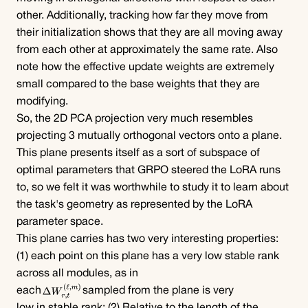
other. Additionally, tracking how far they move from 
their initialization shows that they are all moving away 
from each other at approximately the same rate. Also 
note how the effective update weights are extremely 
small compared to the base weights that they are 
modifying.
So, the 2D PCA projection very much resembles 
projecting 3 mutually orthogonal vectors onto a plane.
This plane presents itself as a sort of subspace of 
optimal parameters that GRPO steered the LoRA runs 
to, so we felt it was worthwhile to study it to learn about 
the task's geometry as represented by the LoRA 
parameter space.
This plane carries has two very interesting properties: 
(1) each point on this plane has a very low stable rank 
across all modules, as in
each
sampled from the plane is very 