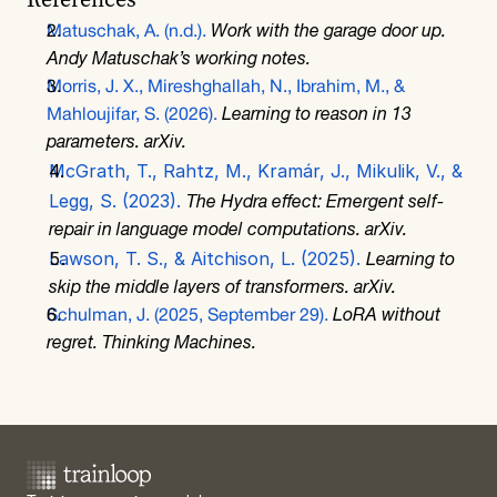
References
Matuschak, A. (n.d.).
Work with the garage door up
. 
Andy Matuschak’s working notes.
Morris, J. X., Mireshghallah, N., Ibrahim, M., & 
Mahloujifar, S. (2026).
Learning to reason in 13 
parameters
. arXiv. 
McGrath, T., Rahtz, M., Kramár, J., Mikulik, V., & 
Legg, S. (2023). 
The Hydra effect: Emergent self-
repair in language model computations
. arXiv. 
Lawson, T. S., & Aitchison, L. (2025).
Learning to 
skip the middle layers of transformers
. arXiv. 
Schulman, J. (2025, September 29).
LoRA without 
regret
. Thinking Machines.